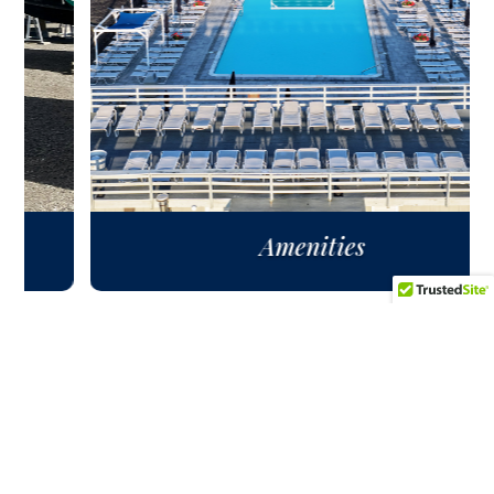
Amenities