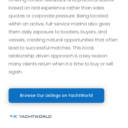
based on real experience rather than sales
quotas or corporate pressure. Being located
within an active, full-service marina also gives
them daily exposure to boaters, buyers, and
vessels, creating natural opportunities that often
lead to successful matches. This local,
relationship driven approach is a key reason
many clients return when it is time to buy or sell
again.
Browse Our Listings on YachtWorld