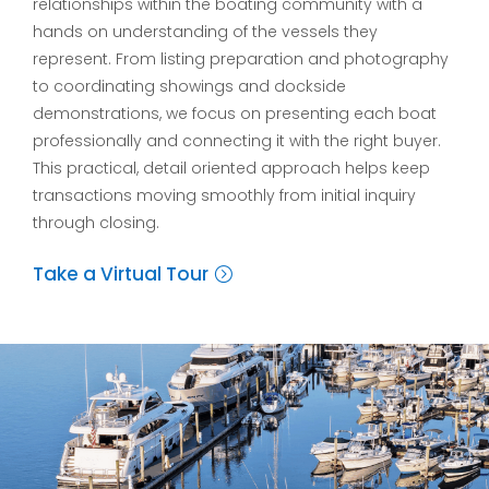
relationships within the boating community with a
hands on understanding of the vessels they
represent. From listing preparation and photography
to coordinating showings and dockside
demonstrations, we focus on presenting each boat
professionally and connecting it with the right buyer.
This practical, detail oriented approach helps keep
transactions moving smoothly from initial inquiry
through closing.
Take a Virtual Tour