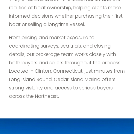
realities of boat ownership, helping clients make
informed decisions whether purchasing their first
boat or selling a longtime vessel.
From pricing and market exposure to
coordinating surveys, sea trials, and closing
details, our brokerage team works closely with
both buyers and sellers throughout the process.
Located in Clinton, Connecticut, just minutes from
Long Island Sound, Cedar Island Marina offers
strong visibility and access to serious buyers
across the Northeast.