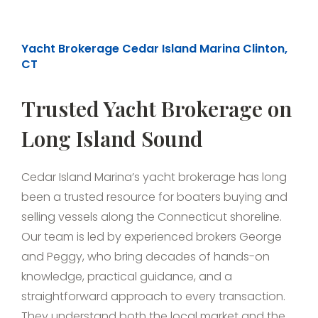
Yacht Brokerage Cedar Island Marina Clinton,
CT
Trusted Yacht Brokerage on
Long Island Sound
Cedar Island Marina’s yacht brokerage has long
been a trusted resource for boaters buying and
selling vessels along the Connecticut shoreline.
Our team is led by experienced brokers George
and Peggy, who bring decades of hands-on
knowledge, practical guidance, and a
straightforward approach to every transaction.
They understand both the local market and the