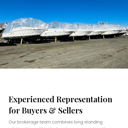
Experienced Representation
for Buyers & Sellers
Our brokerage team combines long standing