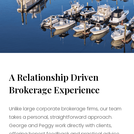
A Relationship Driven
Brokerage Experience
Unlike large corporate brokerage firms, our team
takes a personal, straightforward approach.
George and Peggy work directly with clients,
offering honest feedback and practical advice