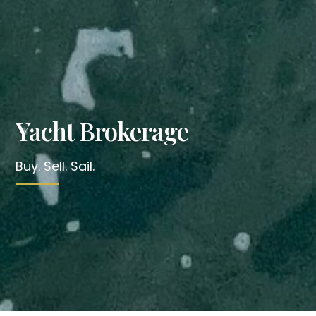
Yacht Brokerage
Buy. Sell. Sail.